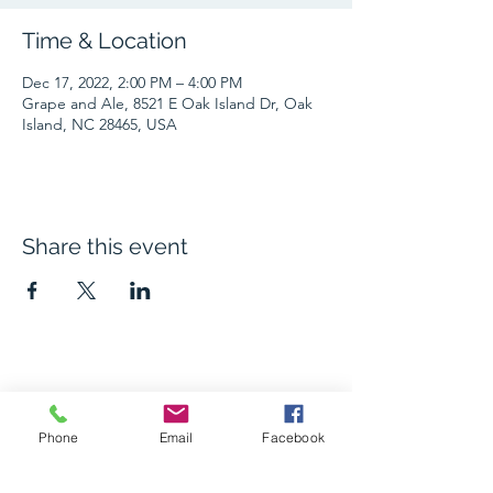
Time & Location
Dec 17, 2022, 2:00 PM – 4:00 PM
Grape and Ale, 8521 E Oak Island Dr, Oak
Island, NC 28465, USA
Share this event
The Grape and Ale
Phone
Email
Facebook
Newsletter