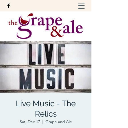
Live Music - The
Relics
Sat, Dec 17
  |  
Grape and Ale