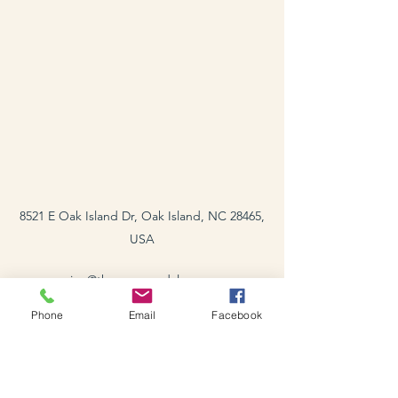
8521 E Oak Island Dr, Oak Island, NC 28465,
USA
joe@thegrapeandale.com
Phone
Email
Facebook
(910) 933-4384