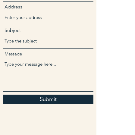
Address
Subject
Message
Submit