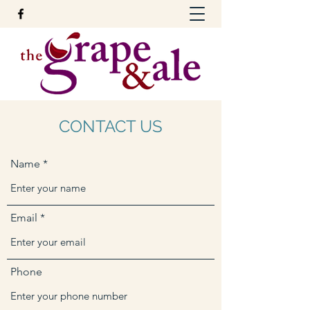
CONTACT US
Name
Email
Phone