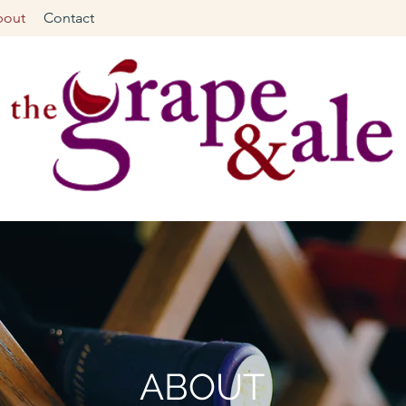
bout
Contact
ABOUT