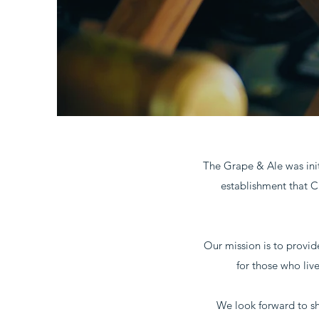
The Grape & Ale was init
establishment that C
Our mission is to provid
for those who liv
We look forward to sha