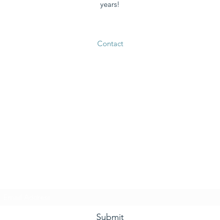
years!
Contact
he Grape and Ale Newslet
Subscribe Form
Submit