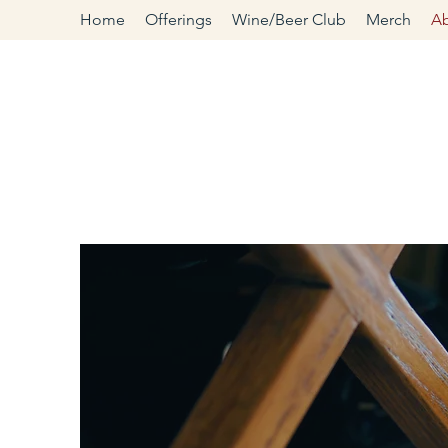
Home
Offerings
Wine/Beer Club
Merch
A