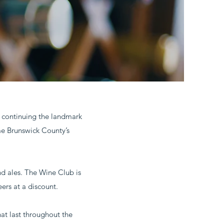
o continuing the landmark
me Brunswick County’s
nd ales. The Wine Club is
ers at a discount.
hat last throughout the