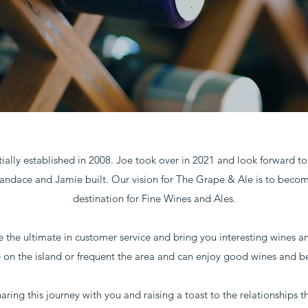
ially established in 2008. Joe took over in 2021 and look forward t
andace and Jamie built. Our vision for The Grape & Ale is to beco
destination for Fine Wines and Ales.
e the ultimate in customer service and bring you interesting wines a
e on the island or frequent the area and can enjoy good wines and be
ring this journey with you and raising a toast to the relationships t