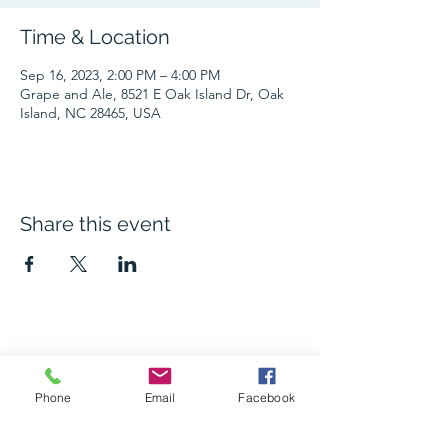
Time & Location
Sep 16, 2023, 2:00 PM – 4:00 PM
Grape and Ale, 8521 E Oak Island Dr, Oak
Island, NC 28465, USA
Share this event
The Grape and Ale
Phone
Email
Facebook
Newsletter