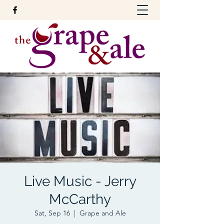
Live Music - Jerry
McCarthy
Sat, Sep 16
  |  
Grape and Ale