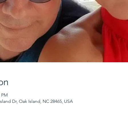
on
0 PM
sland Dr, Oak Island, NC 28465, USA