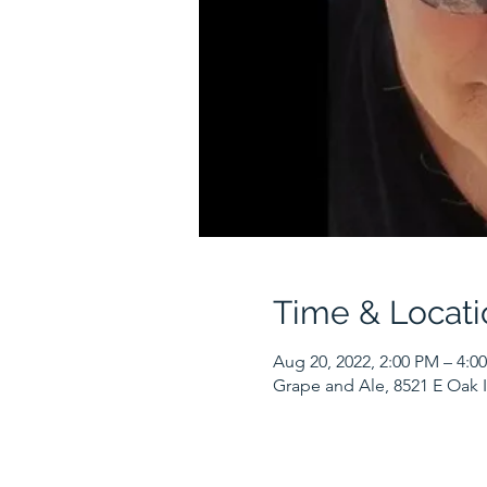
Time & Locati
Aug 20, 2022, 2:00 PM – 4:0
Grape and Ale, 8521 E Oak I