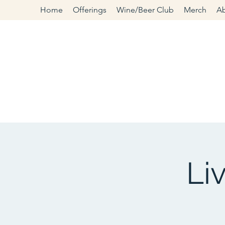
Home
Offerings
Wine/Beer Club
Merch
A
Li