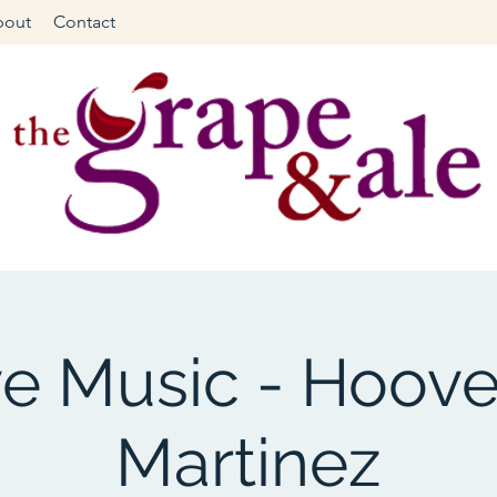
bout
Contact
ve Music - Hoove
Martinez