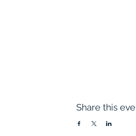
Share this eve