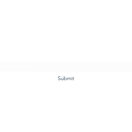
he Grape and Ale Newslet
Subscribe Form
Submit
(910) 933-4384