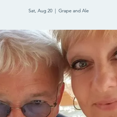
Sat, Aug 20
  |  
Grape and Ale