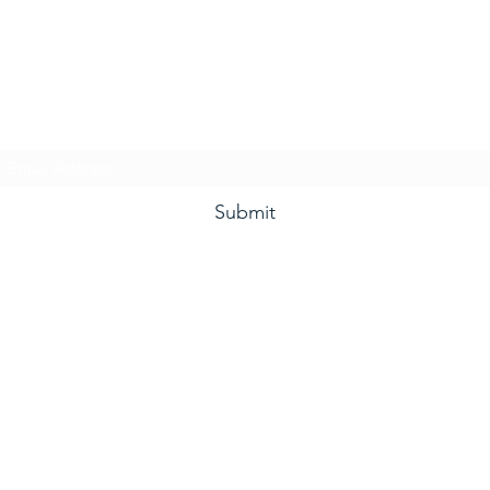
he Grape and Ale Newslet
Subscribe Form
Submit
(910) 933-4384
©2021 by The Grape and Ale.