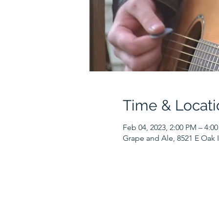
Time & Locati
Feb 04, 2023, 2:00 PM – 4:0
Grape and Ale, 8521 E Oak I