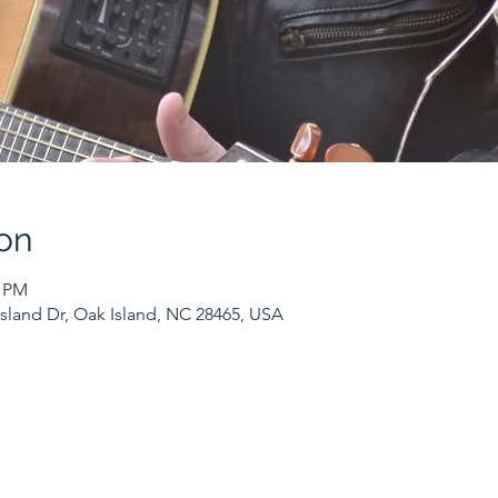
on
0 PM
sland Dr, Oak Island, NC 28465, USA