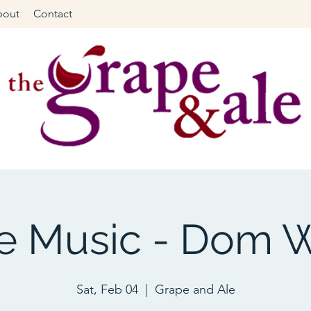
bout
Contact
ve Music - Dom W
Sat, Feb 04
  |  
Grape and Ale