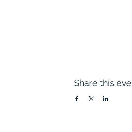
Share this eve