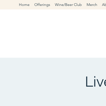
Home
Offerings
Wine/Beer Club
Merch
A
Li