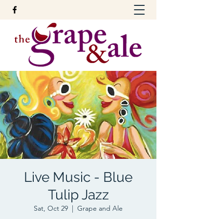
Live Music - Blue
Tulip Jazz
Sat, Oct 29
  |  
Grape and Ale