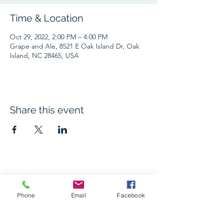
Time & Location
Oct 29, 2022, 2:00 PM – 4:00 PM
Grape and Ale, 8521 E Oak Island Dr, Oak
Island, NC 28465, USA
Share this event
The Grape and Ale
Phone
Email
Facebook
Newsletter