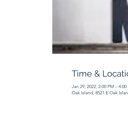
Time & Locati
Jan 29, 2022, 2:00 PM – 4:0
Oak Island, 8521 E Oak Isla