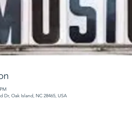
on
0 PM
nd Dr, Oak Island, NC 28465, USA