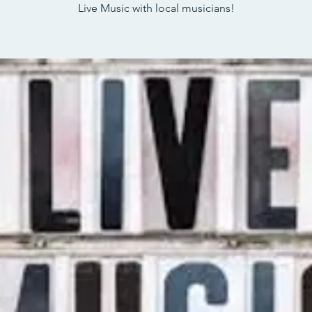
Live Music with local musicians!