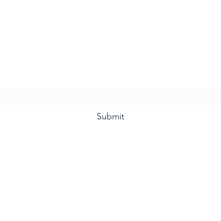
he Grape and Ale Newslet
Subscribe Form
Submit
(910) 933-4384