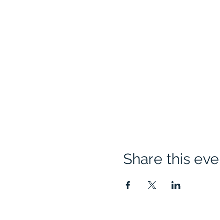
Share this eve