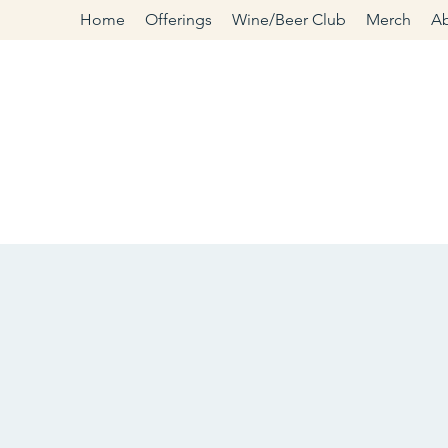
Home
Offerings
Wine/Beer Club
Merch
A