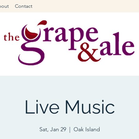
bout
Contact
Live Music
Sat, Jan 29
  |  
Oak Island