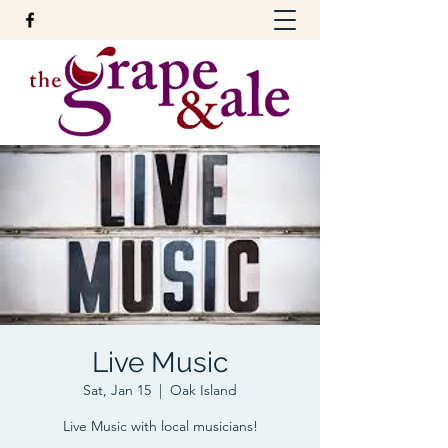
Live Music
Sat, Jan 15
  |  
Oak Island
Live Music with local musicians!