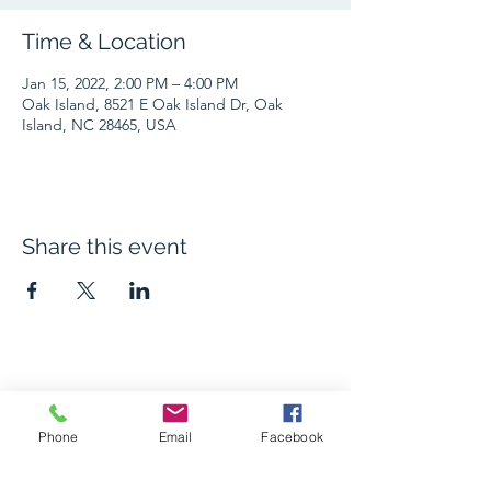
Time & Location
Jan 15, 2022, 2:00 PM – 4:00 PM
Oak Island, 8521 E Oak Island Dr, Oak
Island, NC 28465, USA
Share this event
The Grape and Ale
Phone
Email
Facebook
Newsletter