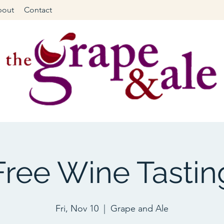
bout
Contact
Free Wine Tastin
Fri, Nov 10
  |  
Grape and Ale