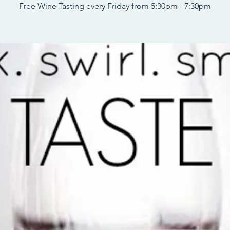
Free Wine Tasting every Friday from 5:30pm - 7:30pm