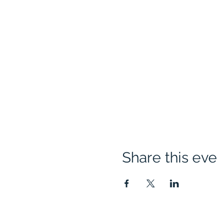
Share this eve