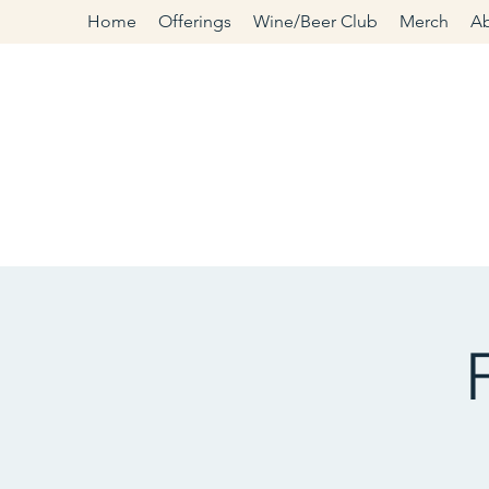
Home
Offerings
Wine/Beer Club
Merch
A