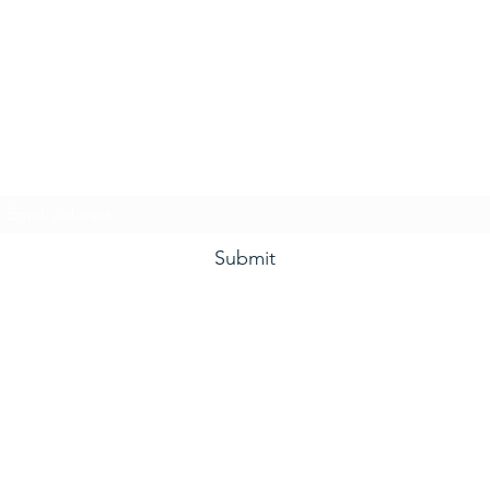
he Grape and Ale Newslet
Subscribe Form
Submit
(910) 933-4384