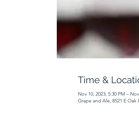
Time & Locati
Nov 10, 2023, 5:30 PM – Nov
Grape and Ale, 8521 E Oak I