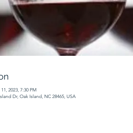
on
 11, 2023, 7:30 PM
sland Dr, Oak Island, NC 28465, USA