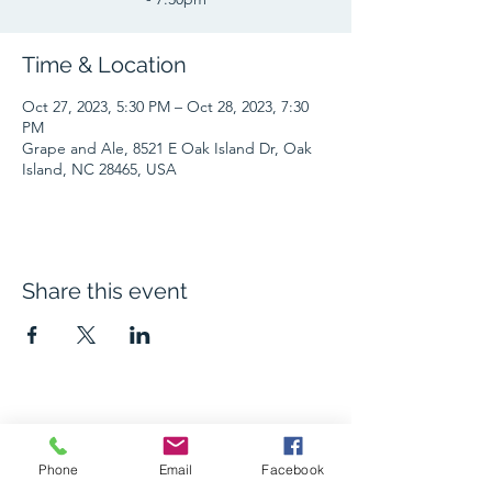
Time & Location
Oct 27, 2023, 5:30 PM – Oct 28, 2023, 7:30
PM
Grape and Ale, 8521 E Oak Island Dr, Oak
Island, NC 28465, USA
Share this event
The Grape and Ale
Phone
Email
Facebook