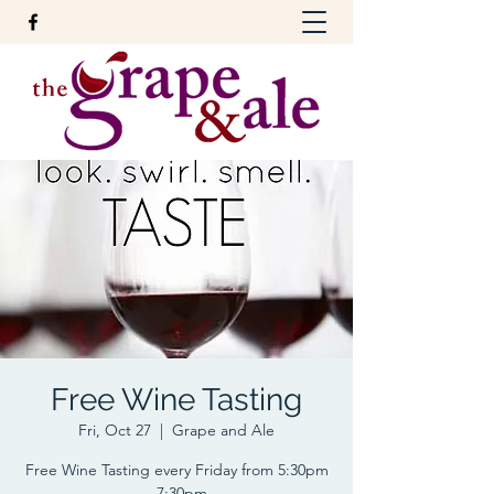
Free Wine Tasting
Fri, Oct 27
  |  
Grape and Ale
Free Wine Tasting every Friday from 5:30pm
- 7:30pm