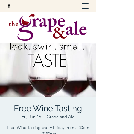
Free Wine Tasting
Fri, Jun 16
  |  
Grape and Ale
Free Wine Tasting every Friday from 5:30pm
- 7:30pm