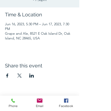
Time & Location
Jun 16, 2023, 5:30 PM – Jun 17, 2023, 7:30
PM
Grape and Ale, 8521 E Oak Island Dr, Oak
Island, NC 28465, USA
Share this event
The Grape and Ale
Phone
Email
Facebook