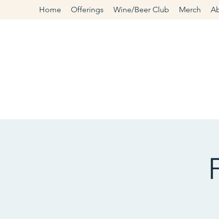
Home
Offerings
Wine/Beer Club
Merch
A