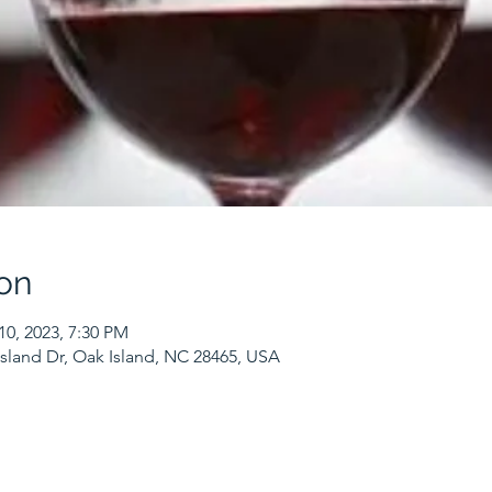
on
10, 2023, 7:30 PM
sland Dr, Oak Island, NC 28465, USA