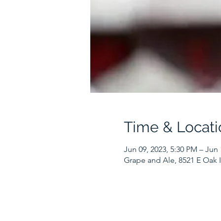
Time & Locati
Jun 09, 2023, 5:30 PM – Jun 
Grape and Ale, 8521 E Oak I