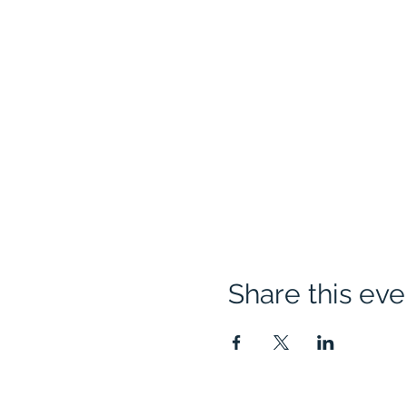
Share this eve