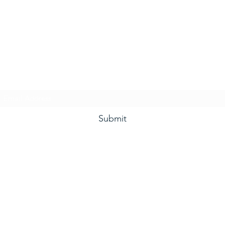
he Grape and Ale Newslet
Subscribe Form
Submit
(910) 933-4384