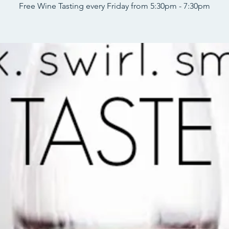
Free Wine Tasting every Friday from 5:30pm - 7:30pm