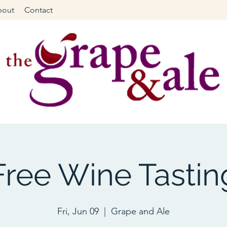
bout
Contact
Free Wine Tastin
Fri, Jun 09
  |  
Grape and Ale