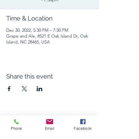
Time & Location
Dec 30, 2022, 5:30 PM – 7:30 PM
Grape and Ale, 8521 E Oak Island Dr, Oak
Island, NC 28465, USA
Share this event
The Grape and Ale
Phone
Email
Facebook
Newsletter