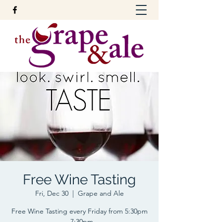
Free Wine Tasting
Fri, Dec 30
  |  
Grape and Ale
Free Wine Tasting every Friday from 5:30pm
- 7:30pm