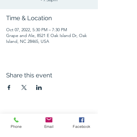
Time & Location
Oct 07, 2022, 5:30 PM – 7:30 PM
Grape and Ale, 8521 E Oak Island Dr, Oak
Island, NC 28465, USA
Share this event
The Grape and Ale
Phone
Email
Facebook
Newsletter