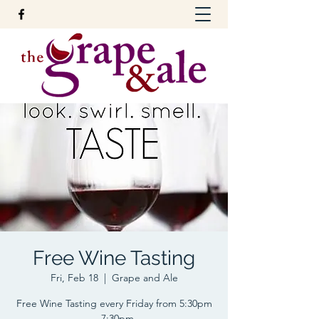
Free Wine Tasting
Fri, Feb 18
  |  
Grape and Ale
Free Wine Tasting every Friday from 5:30pm
- 7:30pm