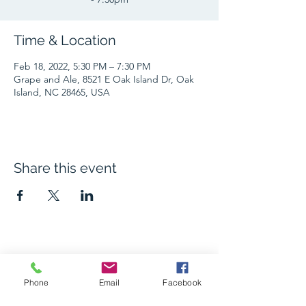
Time & Location
Feb 18, 2022, 5:30 PM – 7:30 PM
Grape and Ale, 8521 E Oak Island Dr, Oak
Island, NC 28465, USA
Share this event
The Grape and Ale
Phone
Email
Facebook
Newsletter