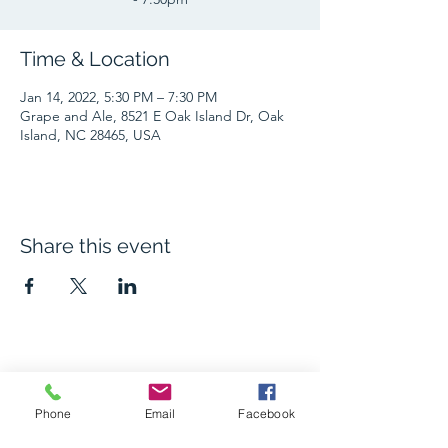
Time & Location
Jan 14, 2022, 5:30 PM – 7:30 PM
Grape and Ale, 8521 E Oak Island Dr, Oak
Island, NC 28465, USA
Share this event
The Grape and Ale
Phone
Email
Facebook
Newsletter