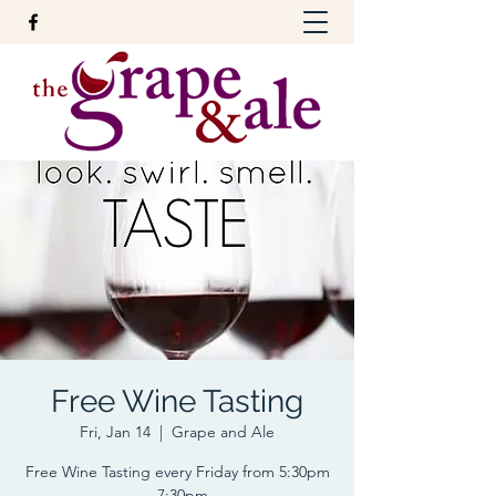
Free Wine Tasting
Fri, Jan 14
  |  
Grape and Ale
Free Wine Tasting every Friday from 5:30pm
- 7:30pm