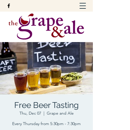
Free Beer Tasting
Thu, Dec 07
  |  
Grape and Ale
Every Thursday from 5:30pm - 7:30pm