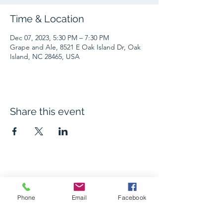
Time & Location
Dec 07, 2023, 5:30 PM – 7:30 PM
Grape and Ale, 8521 E Oak Island Dr, Oak
Island, NC 28465, USA
Share this event
The Grape and Ale
Phone
Email
Facebook
Newsletter