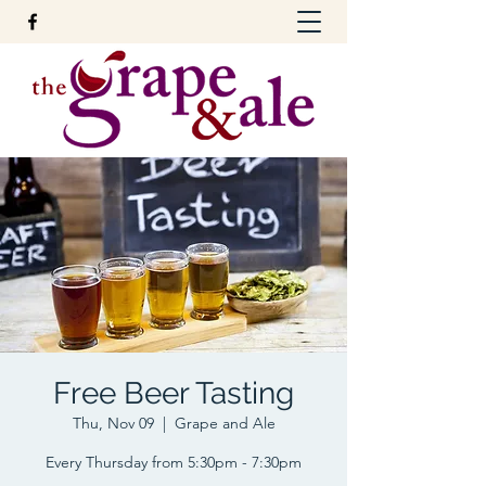
Free Beer Tasting
Thu, Nov 09
  |  
Grape and Ale
Every Thursday from 5:30pm - 7:30pm