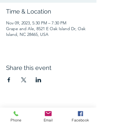
Time & Location
Nov 09, 2023, 5:30 PM – 7:30 PM
Grape and Ale, 8521 E Oak Island Dr, Oak
Island, NC 28465, USA
Share this event
The Grape and Ale
Phone
Email
Facebook
Newsletter