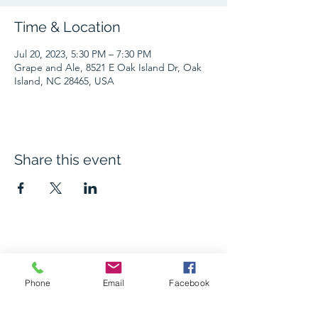
Time & Location
Jul 20, 2023, 5:30 PM – 7:30 PM
Grape and Ale, 8521 E Oak Island Dr, Oak
Island, NC 28465, USA
Share this event
The Grape and Ale
Phone
Email
Facebook
Newsletter