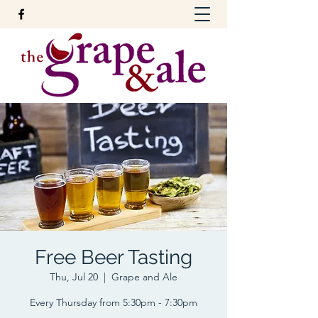
Free Beer Tasting
Thu, Jul 20
  |  
Grape and Ale
Every Thursday from 5:30pm - 7:30pm