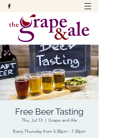
Free Beer Tasting
Thu, Jul 13
  |  
Grape and Ale
Every Thursday from 5:30pm - 7:30pm