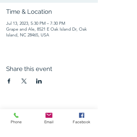
Time & Location
Jul 13, 2023, 5:30 PM – 7:30 PM
Grape and Ale, 8521 E Oak Island Dr, Oak
Island, NC 28465, USA
Share this event
The Grape and Ale
Phone
Email
Facebook
Newsletter