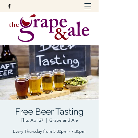
Free Beer Tasting
Thu, Apr 27
  |  
Grape and Ale
Every Thursday from 5:30pm - 7:30pm