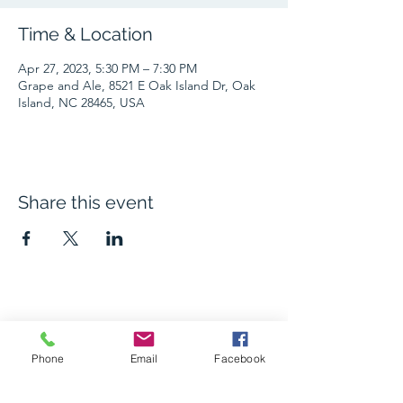
Time & Location
Apr 27, 2023, 5:30 PM – 7:30 PM
Grape and Ale, 8521 E Oak Island Dr, Oak
Island, NC 28465, USA
Share this event
The Grape and Ale
Phone
Email
Facebook
Newsletter