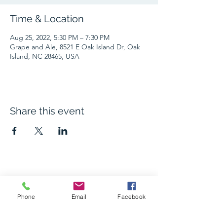
Time & Location
Aug 25, 2022, 5:30 PM – 7:30 PM
Grape and Ale, 8521 E Oak Island Dr, Oak
Island, NC 28465, USA
Share this event
The Grape and Ale
Phone
Email
Facebook
Newsletter