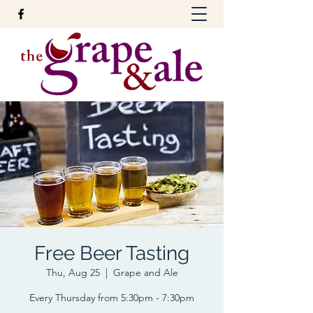
Free Beer Tasting
Thu, Aug 25
  |  
Grape and Ale
Every Thursday from 5:30pm - 7:30pm