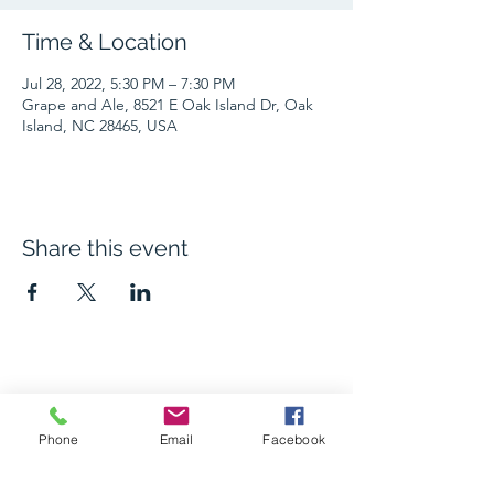
Time & Location
Jul 28, 2022, 5:30 PM – 7:30 PM
Grape and Ale, 8521 E Oak Island Dr, Oak
Island, NC 28465, USA
Share this event
The Grape and Ale
Phone
Email
Facebook
Newsletter