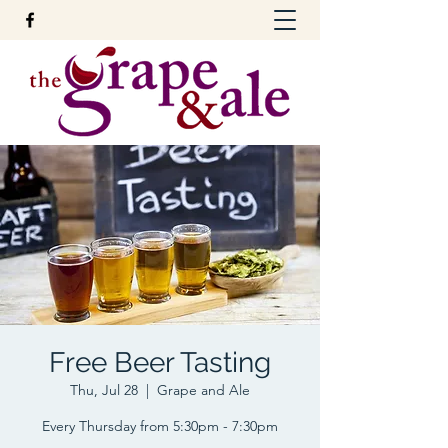
Free Beer Tasting
Thu, Jul 28
  |  
Grape and Ale
Every Thursday from 5:30pm - 7:30pm