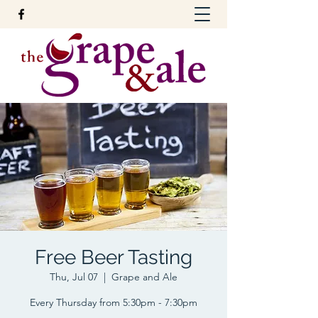
Free Beer Tasting
Thu, Jul 07
  |  
Grape and Ale
Every Thursday from 5:30pm - 7:30pm