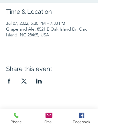
Time & Location
Jul 07, 2022, 5:30 PM – 7:30 PM
Grape and Ale, 8521 E Oak Island Dr, Oak
Island, NC 28465, USA
Share this event
The Grape and Ale
Phone
Email
Facebook
Newsletter