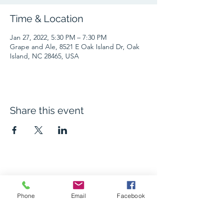
Time & Location
Jan 27, 2022, 5:30 PM – 7:30 PM
Grape and Ale, 8521 E Oak Island Dr, Oak
Island, NC 28465, USA
Share this event
The Grape and Ale
Phone
Email
Facebook
Newsletter