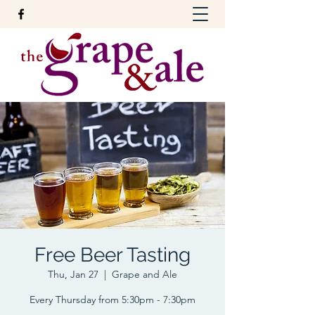
Free Beer Tasting
Thu, Jan 27
  |  
Grape and Ale
Every Thursday from 5:30pm - 7:30pm