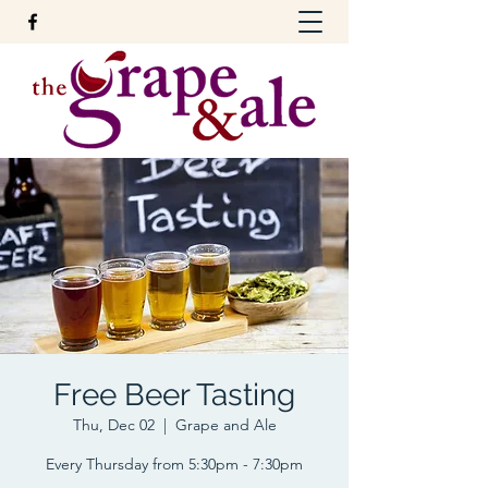
Free Beer Tasting
Thu, Dec 02
  |  
Grape and Ale
Every Thursday from 5:30pm - 7:30pm