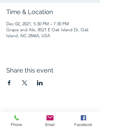
Time & Location
Dec 02, 2021, 5:30 PM – 7:30 PM
Grape and Ale, 8521 E Oak Island Dr, Oak
Island, NC 28465, USA
Share this event
The Grape and Ale
Phone
Email
Facebook
Newsletter