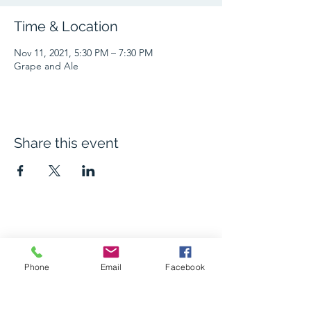
Time & Location
Nov 11, 2021, 5:30 PM – 7:30 PM
Grape and Ale
Share this event
The Grape and Ale
Newsletter
Phone
Email
Facebook