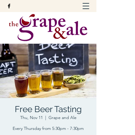
Free Beer Tasting
Thu, Nov 11
  |  
Grape and Ale
Every Thursday from 5:30pm - 7:30pm